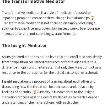
The Transformative Mediator
Transformative mediation is a style of mediation focused on
impacting people to create positive change in relationships.
[2]
Transformative mediation is not focused on simply producing a
solution to a short-term problem, but instead seeks to encourage
introspection and, not surprisingly, transformation.
The Insight Mediator
An insight mediator does not believe that the conflict stems simply
from competition for limited resources or that it arises due to a
difference in opinions or interests. Instead, they view conflict as a
response to the perception (or the actual existence) of a threat.
Insight mediation is a process of learning about each other and
discovering how the threat can be addressed and replaced by
feelings of security.
[3]
Curiosity is fundamental to the insight
mediation process as is the desire by all parties to reach a deeper
understanding of their interactions with each other.