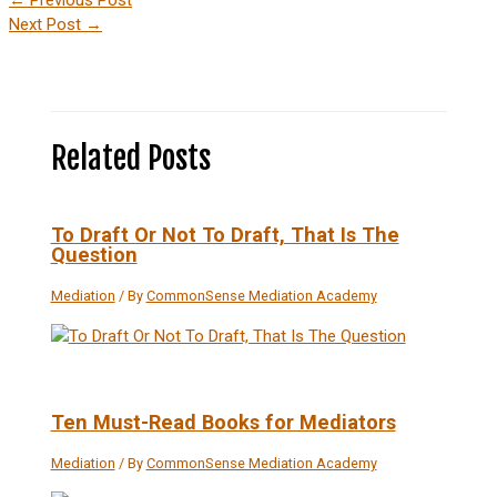
Next Post
→
Related Posts
To Draft Or Not To Draft, That Is The
Question
Mediation
/ By
CommonSense Mediation Academy
Ten Must-Read Books for Mediators
Mediation
/ By
CommonSense Mediation Academy