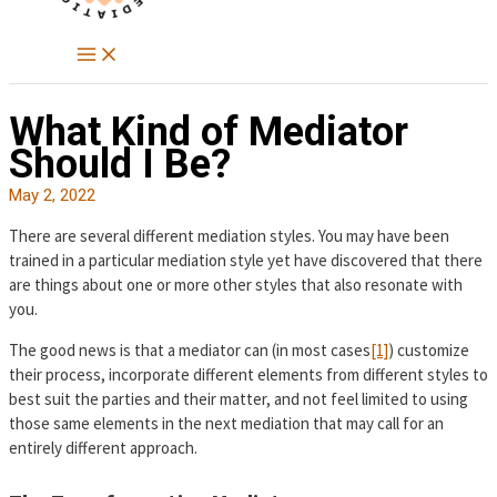
What Kind of Mediator
Should I Be?
May 2, 2022
There are several different mediation styles. You may have been
trained in a particular mediation style yet have discovered that there
are things about one or more other styles that also resonate with
you.
The good news is that a mediator can (in most cases
[1]
) customize
their process, incorporate different elements from different styles to
best suit the parties and their matter, and not feel limited to using
those same elements in the next mediation that may call for an
entirely different approach.