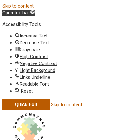
Skip to content
Open toolbar
Accessibility Tools
Increase Text
Decrease Text
Grayscale
High Contrast
Negative Contrast
Light Background
Links Underline
Readable Font
Reset
Quick Exit
Skip to content