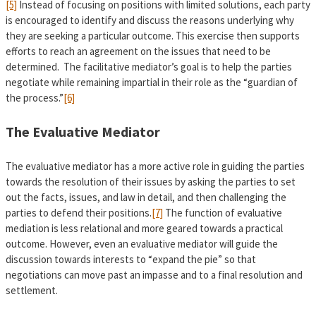
[5]
Instead of focusing on positions with limited solutions, each party
is encouraged to identify and discuss the reasons underlying why
they are seeking a particular outcome. This exercise then supports
efforts to reach an agreement on the issues that need to be
determined. The facilitative mediator’s goal is to help the parties
negotiate while remaining impartial in their role as the “guardian of
the process.”
[6]
The Evaluative Mediator
The evaluative mediator has a more active role in guiding the parties
towards the resolution of their issues by asking the parties to set
out the facts, issues, and law in detail, and then challenging the
parties to defend their positions.
[7]
The function of evaluative
mediation is less relational and more geared towards a practical
outcome. However, even an evaluative mediator will guide the
discussion towards interests to “expand the pie” so that
negotiations can move past an impasse and to a final resolution and
settlement.