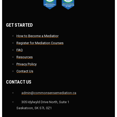
GET STARTED
How to Become a Mediatior
Register for Mediation Courses
FAQ
Resources
Privacy Policy
Contact Us
CONTACT US
admin@commonsensemediation.ca
305 Idylwyld Drive North, Suite 1
Saskatoon, SK S7L 0Z1