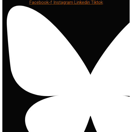
Facebook-f
Instagram
Linkedin
Tiktok