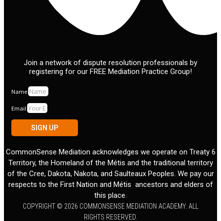
Join a network of dispute resolution professionals by
registering for our FREE Mediation Practice Group!
Name
Email
SIGN UP
CommonSense Mediation acknowledges we operate on Treaty 6
Territory, the Homeland of the Métis and the traditional territory
of the Cree, Dakota, Nakota, and Saulteaux Peoples. We pay our
respects to the First Nation and Métis ancestors and elders of
this place.
COPYRIGHT © 2026 COMMONSENSE MEDIATION ACADEMY. ALL
RIGHTS RESERVED.