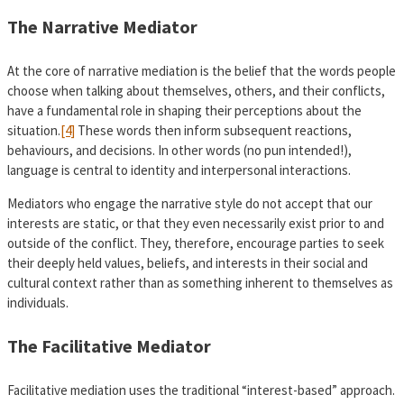
The Narrative Mediator
At the core of narrative mediation is the belief that the words people
choose when talking about themselves, others, and their conflicts,
have a fundamental role in shaping their perceptions about the
situation.
[4]
These words then inform subsequent reactions,
behaviours, and decisions. In other words (no pun intended!),
language is central to identity and interpersonal interactions.
Mediators who engage the narrative style do not accept that our
interests are static, or that they even necessarily exist prior to and
outside of the conflict. They, therefore, encourage parties to seek
their deeply held values, beliefs, and interests in their social and
cultural context rather than as something inherent to themselves as
individuals.
The Facilitative Mediator
Facilitative mediation uses the traditional “interest-based” approach.