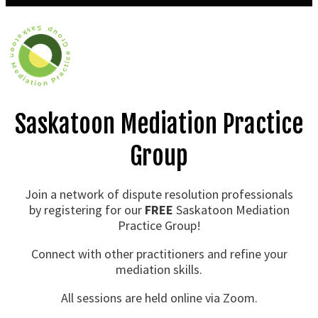
Saskatoon Mediation Practice
Group
Join a network of dispute resolution professionals
by registering for our
FREE
Saskatoon Mediation
Practice Group!
Connect with other practitioners and refine your
mediation skills.
All sessions are held online via Zoom.