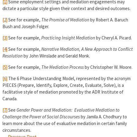
[1]
Some employment settings and mediation engagements may
dictate a particular style given their context and desired outcomes.
[2]
See for example,
T
he Promise of Mediation
by Robert A. Baruch
Bush and Joseph Folger.
[3]
See for example,
Practicing Insight Mediation
by Cheryl A. Picard.
[4]
See for example,
Narrative Mediation, A New Approach to Conflict
Resolution
by John Winslade and Gerald Monk.
[5]
See for example,
The Mediation Process
by Christopher W. Moore.
[6]
The 6 Phase Understanding Model, represented by the acronym
PIECES (Prepare, Identify, Explore, Create, Evaluate, Solve), is a
facilitative style of mediation promoted by the ADR Institute of
Canada.
[7]
See
Gender Power and Mediation: Evaluative Mediation to
Challenge the Power of Social Discourses
by Jamila A. Chodhury to
learn more about the use of evaluative mediation in certain family
circumstances.
←
Previous Post