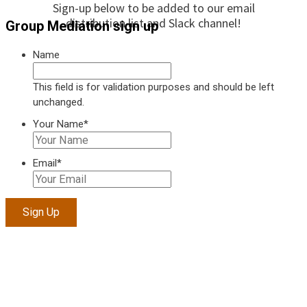
Sign-up below to be added to our email
distribution list and Slack channel!
Group Mediation sign up
Name
This field is for validation purposes and should be left
unchanged.
Your Name
*
Email
*